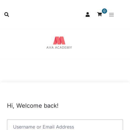
0
Hi, Welcome back!