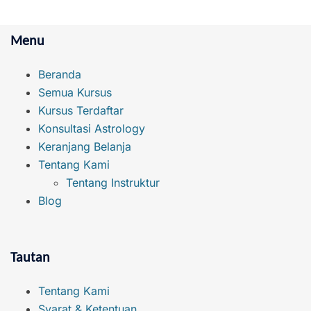
Menu
Beranda
Semua Kursus
Kursus Terdaftar
Konsultasi Astrology
Keranjang Belanja
Tentang Kami
Tentang Instruktur
Blog
Tautan
Tentang Kami
Syarat & Ketentuan