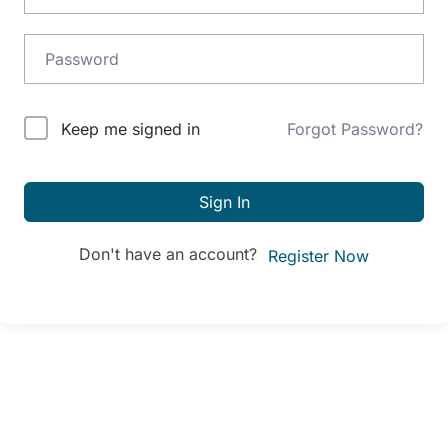
Alternative:
Keep me signed in
Forgot Password?
Sign In
Don't have an account?
Register Now