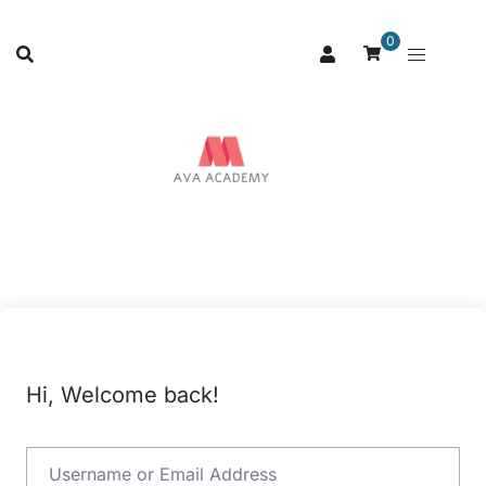
0
Hi, Welcome back!