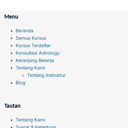
Menu
Beranda
Semua Kursus
Kursus Terdaftar
Konsultasi Astrology
Keranjang Belanja
Tentang Kami
Tentang Instruktur
Blog
Tautan
Tentang Kami
Syarat & Ketentuan