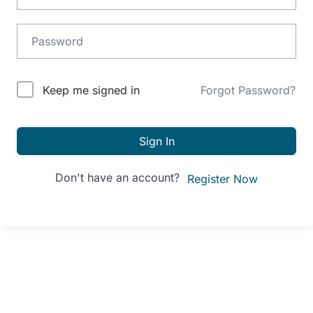
Alternative:
Keep me signed in
Forgot Password?
Sign In
Don't have an account?
Register Now