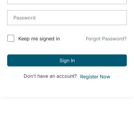
Alternative:
Keep me signed in
Forgot Password?
Sign In
Don't have an account?
Register Now