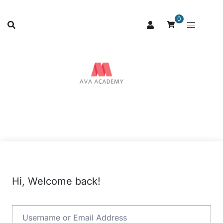
0
Hi, Welcome back!