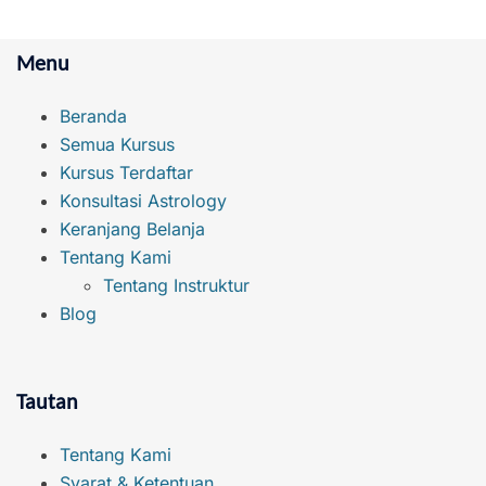
Menu
Beranda
Semua Kursus
Kursus Terdaftar
Konsultasi Astrology
Keranjang Belanja
Tentang Kami
Tentang Instruktur
Blog
Tautan
Tentang Kami
Syarat & Ketentuan