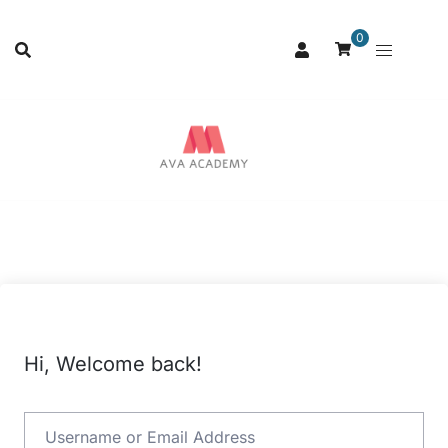
0
Hi, Welcome back!