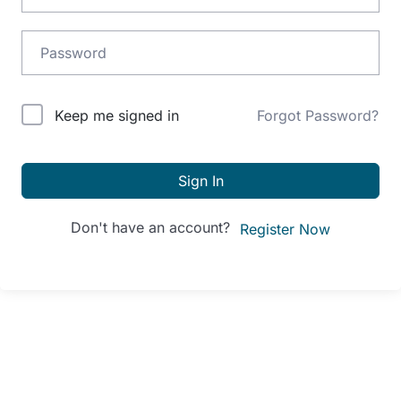
Alternative:
Keep me signed in
Forgot Password?
Sign In
Don't have an account?
Register Now