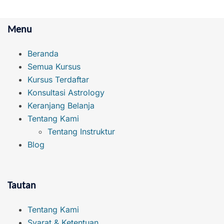
Menu
Beranda
Semua Kursus
Kursus Terdaftar
Konsultasi Astrology
Keranjang Belanja
Tentang Kami
Tentang Instruktur
Blog
Tautan
Tentang Kami
Syarat & Ketentuan