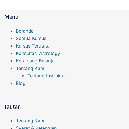
Menu
Beranda
Semua Kursus
Kursus Terdaftar
Konsultasi Astrology
Keranjang Belanja
Tentang Kami
Tentang Instruktur
Blog
Tautan
Tentang Kami
Syarat & Ketentuan