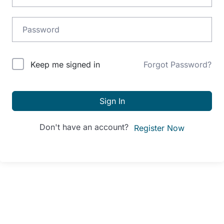
Alternative:
Keep me signed in
Forgot Password?
Sign In
Don't have an account?
Register Now