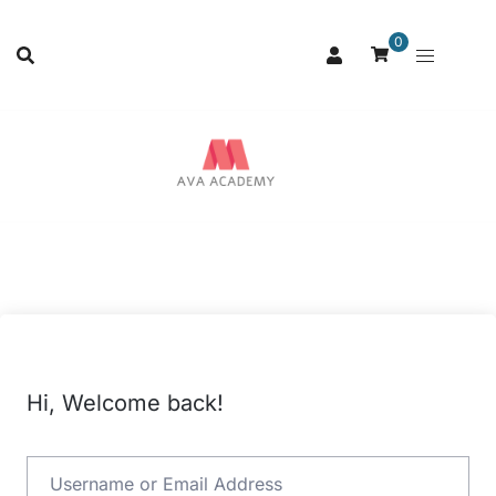
0
Hi, Welcome back!