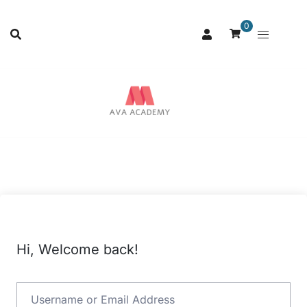
0
Hi, Welcome back!