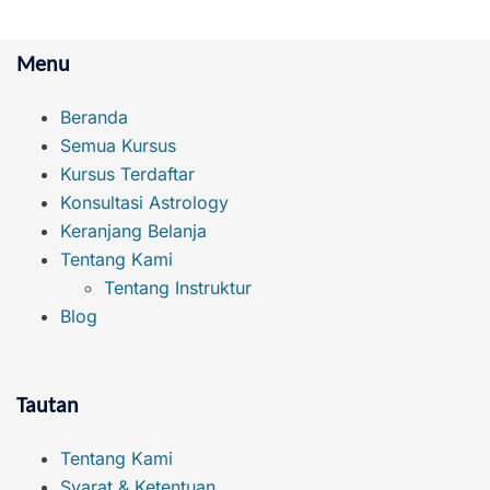
Menu
Beranda
Semua Kursus
Kursus Terdaftar
Konsultasi Astrology
Keranjang Belanja
Tentang Kami
Tentang Instruktur
Blog
Tautan
Tentang Kami
Syarat & Ketentuan