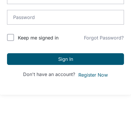
Alternative:
Keep me signed in
Forgot Password?
Sign In
Don't have an account?
Register Now