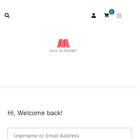
0
Hi, Welcome back!