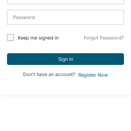
Alternative:
Keep me signed in
Forgot Password?
Sign In
Don't have an account?
Register Now