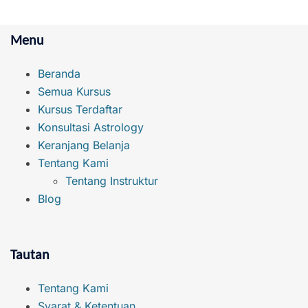
Menu
Beranda
Semua Kursus
Kursus Terdaftar
Konsultasi Astrology
Keranjang Belanja
Tentang Kami
Tentang Instruktur
Blog
Tautan
Tentang Kami
Syarat & Ketentuan