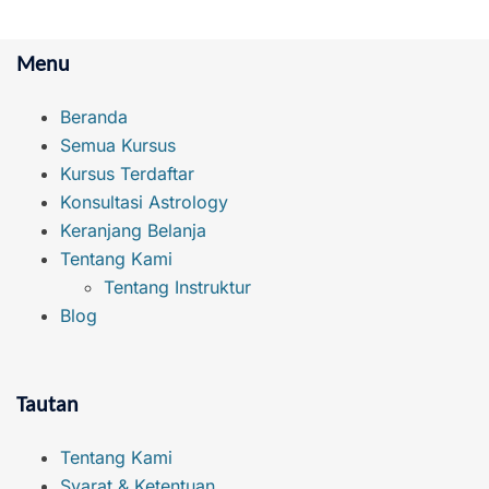
Menu
Beranda
Semua Kursus
Kursus Terdaftar
Konsultasi Astrology
Keranjang Belanja
Tentang Kami
Tentang Instruktur
Blog
Tautan
Tentang Kami
Syarat & Ketentuan