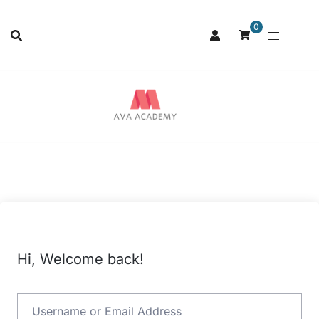
0
Hi, Welcome back!