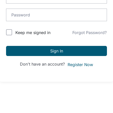
Alternative:
Keep me signed in
Forgot Password?
Sign In
Don't have an account?
Register Now