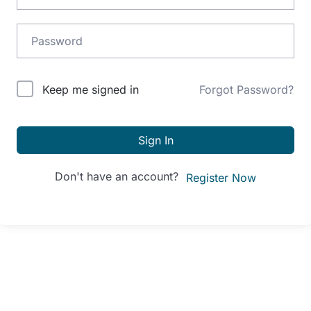
Alternative:
Keep me signed in
Forgot Password?
Sign In
Don't have an account?
Register Now