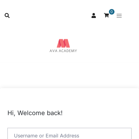
0
Hi, Welcome back!