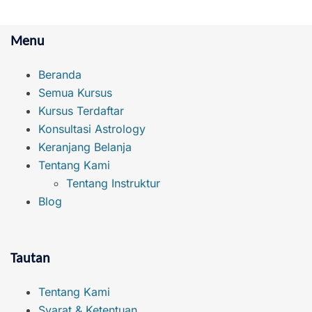
Menu
Beranda
Semua Kursus
Kursus Terdaftar
Konsultasi Astrology
Keranjang Belanja
Tentang Kami
Tentang Instruktur
Blog
Tautan
Tentang Kami
Syarat & Ketentuan