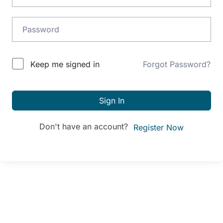
Alternative:
Keep me signed in
Forgot Password?
Sign In
Don't have an account?
Register Now