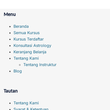
Menu
Beranda
Semua Kursus
Kursus Terdaftar
Konsultasi Astrology
Keranjang Belanja
Tentang Kami
Tentang Instruktur
Blog
Tautan
Tentang Kami
Syarat & Ketentuan