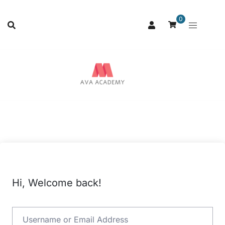
0
Hi, Welcome back!