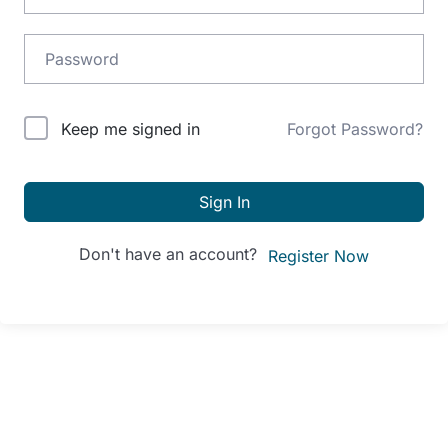
Alternative:
Keep me signed in
Forgot Password?
Sign In
Don't have an account?
Register Now