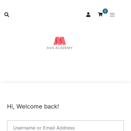
0
Hi, Welcome back!