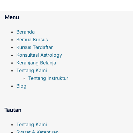
Menu
Beranda
Semua Kursus
Kursus Terdaftar
Konsultasi Astrology
Keranjang Belanja
Tentang Kami
Tentang Instruktur
Blog
Tautan
Tentang Kami
Syarat & Ketentuan