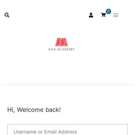
0
Hi, Welcome back!