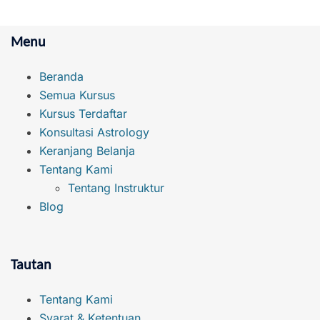
Menu
Beranda
Semua Kursus
Kursus Terdaftar
Konsultasi Astrology
Keranjang Belanja
Tentang Kami
Tentang Instruktur
Blog
Tautan
Tentang Kami
Syarat & Ketentuan