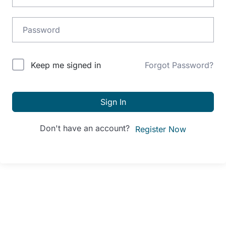
Alternative:
Keep me signed in
Forgot Password?
Sign In
Don't have an account?
Register Now