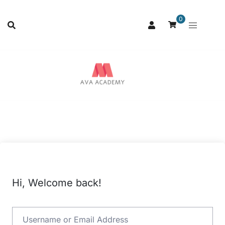
0
Hi, Welcome back!