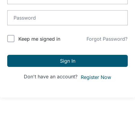
Alternative:
Keep me signed in
Forgot Password?
Sign In
Don't have an account?
Register Now