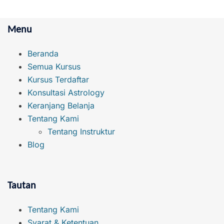
Menu
Beranda
Semua Kursus
Kursus Terdaftar
Konsultasi Astrology
Keranjang Belanja
Tentang Kami
Tentang Instruktur
Blog
Tautan
Tentang Kami
Syarat & Ketentuan